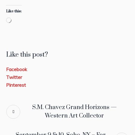
Like this:
Loading…
Like this post?
Facebook
Twitter
Pinterest
S.M. Chavez Grand Horizons —
Western Art Collector