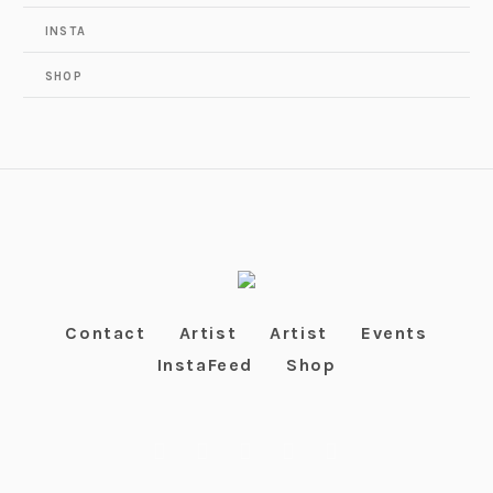
INSTA
SHOP
Contact
Artist
Artist
Events
InstaFeed
Shop