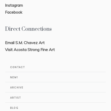
Instagram
Facebook
Direct Connections
Email S.M. Chavez Art
Visit Acosta Strong Fine Art
CONTACT
NEW!
ARCHIVE
ARTIST
BLOG