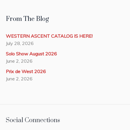
From The Blog
WESTERN ASCENT CATALOG IS HERE!
July 28, 2026
Solo Show August 2026
June 2, 2026
Prix de West 2026
June 2, 2026
Social Connections