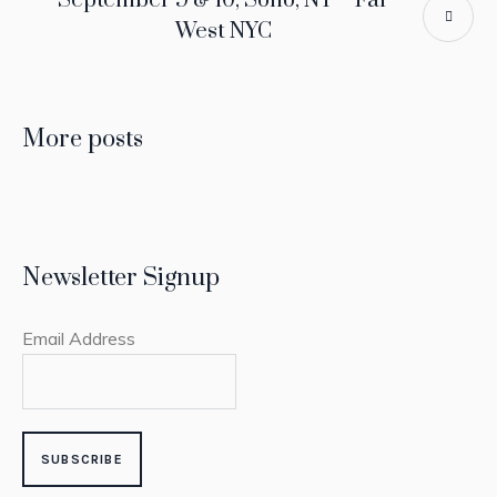
September 9 & 10, Soho, NY – Far
West NYC
More posts
Newsletter Signup
Email Address