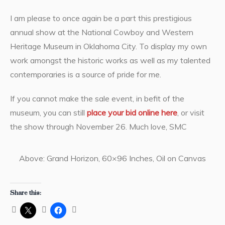
I am please to once again be a part this prestigious
annual show at the National Cowboy and Western
Heritage Museum in Oklahoma City. To display my own
work amongst the historic works as well as my talented
contemporaries is a source of pride for me.
If you cannot make the sale event, in befit of the
museum, you can still
place your bid online here
, or visit
the show through November 26. Much love, SMC
Above: Grand Horizon, 60×96 Inches, Oil on Canvas
Share this: