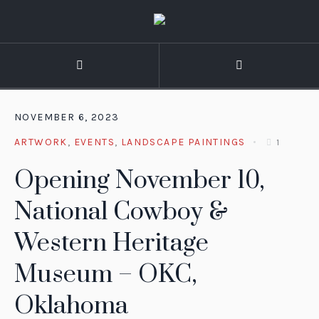
NOVEMBER 6, 2023
ARTWORK
,
EVENTS
,
LANDSCAPE PAINTINGS
1
Opening November 10,
National Cowboy &
Western Heritage
Museum – OKC,
Oklahoma