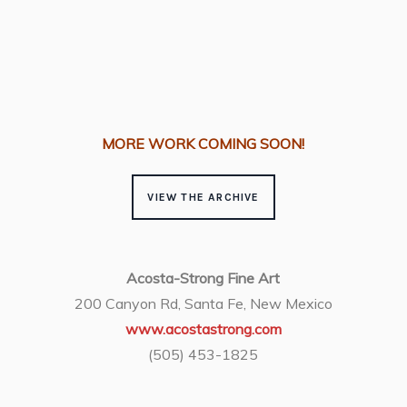
•
MORE WORK COMING SOON!
VIEW THE ARCHIVE
Acosta-Strong Fine Art
200 Canyon Rd, Santa Fe, New Mexico
www.acostastrong.com
(505) 453-1825