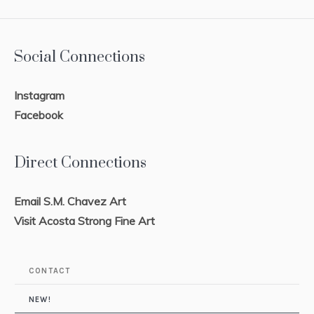
Social Connections
Instagram
Facebook
Direct Connections
Email S.M. Chavez Art
Visit Acosta Strong Fine Art
CONTACT
NEW!