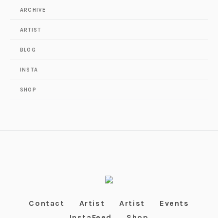
ARCHIVE
ARTIST
BLOG
INSTA
SHOP
Contact
Artist
Artist
Events
InstaFeed
Shop