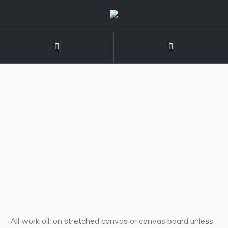
All work oil, on stretched canvas or canvas board unless