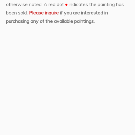
otherwise noted. A red dot
•
indicates the painting has
been sold.
Please inquire
if you are interested in
purchasing any of the available paintings.