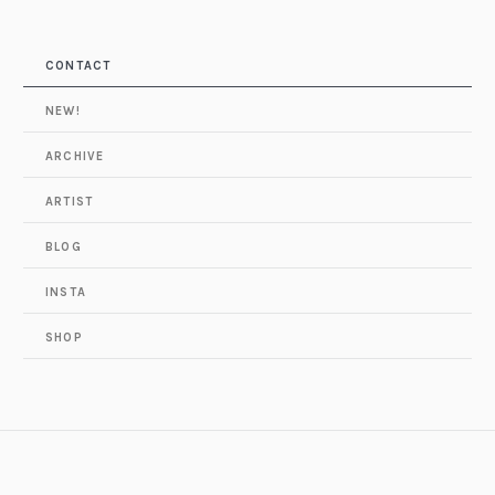
CONTACT
NEW!
ARCHIVE
ARTIST
BLOG
INSTA
SHOP