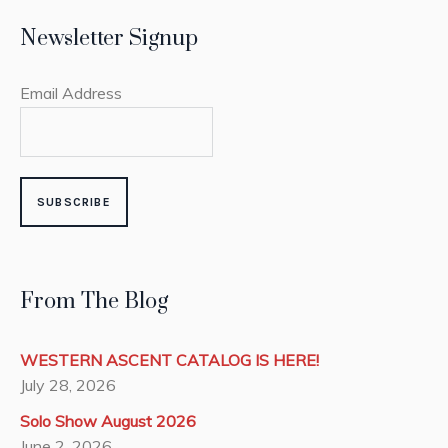
Newsletter Signup
Email Address
From The Blog
WESTERN ASCENT CATALOG IS HERE!
July 28, 2026
Solo Show August 2026
June 2, 2026