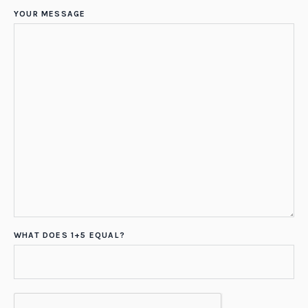
YOUR MESSAGE
WHAT DOES 1+5 EQUAL?