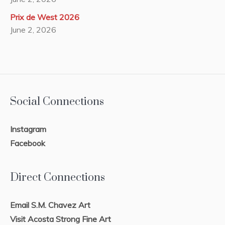
Prix de West 2026
June 2, 2026
Social Connections
Instagram
Facebook
Direct Connections
Email S.M. Chavez Art
Visit Acosta Strong Fine Art