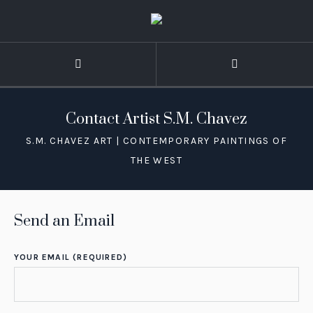
Contact Artist S.M. Chavez
Send an Email
YOUR EMAIL (REQUIRED)