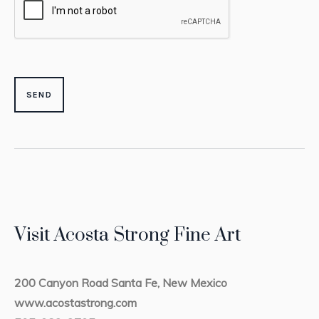
Visit Acosta Strong Fine Art
200 Canyon Road Santa Fe, New Mexico
www.acostastrong.com