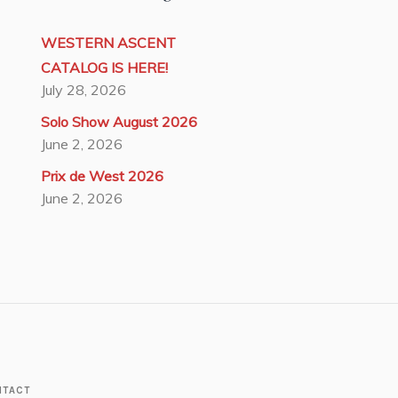
WESTERN ASCENT
CATALOG IS HERE!
July 28, 2026
Solo Show August 2026
June 2, 2026
Prix de West 2026
June 2, 2026
NTACT