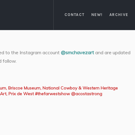
CONTACT
NEW!
ARCHIVE
ked to the Instagram account
@smchavezart
and are updated
d follow.
seum, Briscoe Museum, National Cowboy & Western Heritage
Art, Prix de West #thefarwestshow @acostastrong