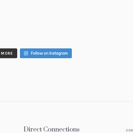
Follow on Instagram
 MORE
Direct Connections
CO