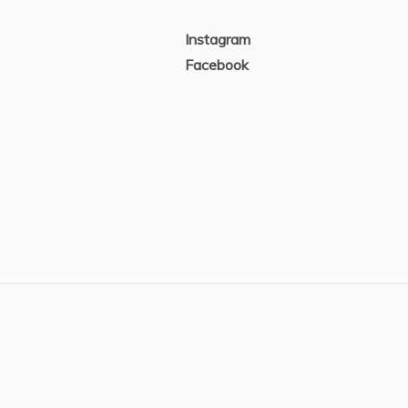
Instagram
Facebook