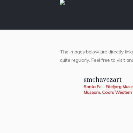
The images below are directly lin
quite regularly. Feel free to visit an
smchavezart
Santa Fe - Eiteljorg Mu
Museum, Coors Western 