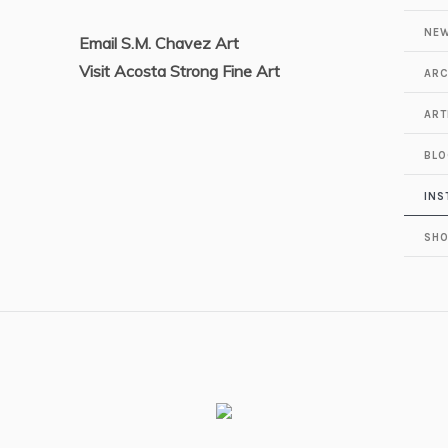
NEW
Email S.M. Chavez Art
Visit Acosta Strong Fine Art
ARC
ART
BLO
INS
SH