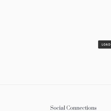
LOAD
Social Connections