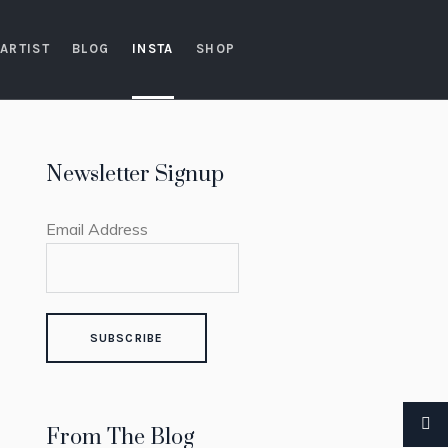
ARTIST
BLOG
INSTA
SHOP
Newsletter Signup
Email Address
From The Blog