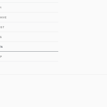
!
HIVE
IST
G
TA
OP