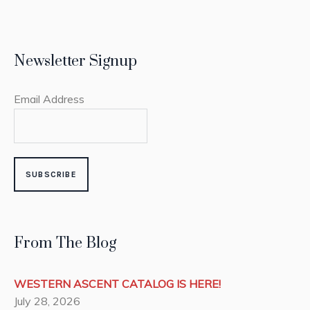
Newsletter Signup
Email Address
From The Blog
WESTERN ASCENT CATALOG IS HERE!
July 28, 2026