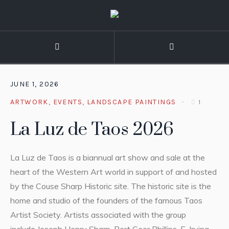
JUNE 1, 2026
ARTWORK
,
EVENTS
,
LANDSCAPE PAINTINGS
1
La Luz de Taos 2026
La Luz de Taos is a biannual art show and sale at the
heart of the Western Art world in support of and hosted
by the Couse Sharp Historic site. The historic site is the
home and studio of the founders of the famous Taos
Artist Society. Artists associated with the group
include Joseph Henry Sharp, Bert Geer Phillips, E. Irving