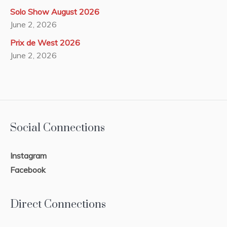
Solo Show August 2026
June 2, 2026
Prix de West 2026
June 2, 2026
Social Connections
Instagram
Facebook
Direct Connections