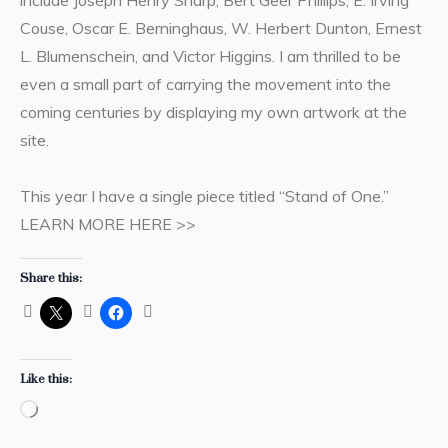
Couse, Oscar E. Berninghaus, W. Herbert Dunton, Ernest
L. Blumenschein, and Victor Higgins. I am thrilled to be
even a small part of carrying the movement into the
coming centuries by displaying my own artwork at the
site.
This year I have a single piece titled “Stand of One.”
LEARN MORE HERE >>
Share this:
Like this:
Loading…