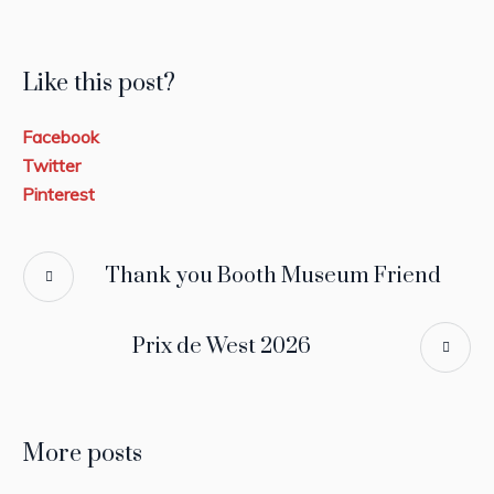
Like this post?
Facebook
Twitter
Pinterest
Thank you Booth Museum Friend
Prix de West 2026
More posts