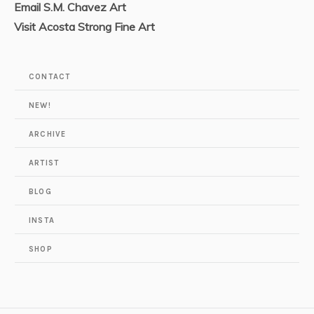
Email S.M. Chavez Art
Visit Acosta Strong Fine Art
CONTACT
NEW!
ARCHIVE
ARTIST
BLOG
INSTA
SHOP