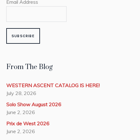
Email Address
From The Blog
WESTERN ASCENT CATALOG IS HERE!
July 28, 2026
Solo Show August 2026
June 2, 2026
Prix de West 2026
June 2, 2026