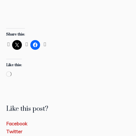
Share this:
Like this:
Loading…
Like this post?
Facebook
Twitter