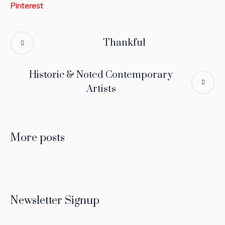
Pinterest
Thankful
Historic & Noted Contemporary
Artists
More posts
Newsletter Signup