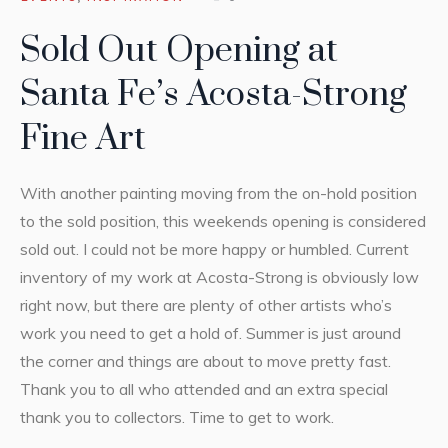
Sold Out Opening at
Santa Fe’s Acosta-Strong
Fine Art
With another painting moving from the on-hold position
to the sold position, this weekends opening is considered
sold out. I could not be more happy or humbled. Current
inventory of my work at Acosta-Strong is obviously low
right now, but there are plenty of other artists who’s
work you need to get a hold of. Summer is just around
the corner and things are about to move pretty fast.
Thank you to all who attended and an extra special
thank you to collectors. Time to get to work.