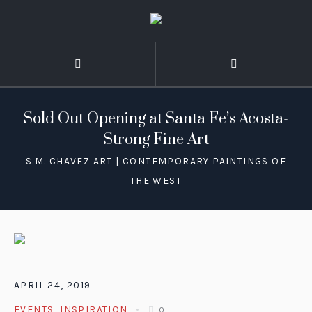
Sold Out Opening at Santa Fe’s Acosta-
Strong Fine Art
APRIL 24, 2019
EVENTS
,
INSPIRATION
0