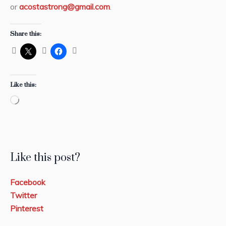
or
acostastrong@gmail.com
.
Share this:
Like this:
Loading…
Like this post?
Facebook
Twitter
Pinterest