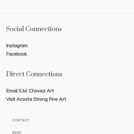
Social Connections
Instagram
Facebook
Direct Connections
Email S.M. Chavez Art
Visit Acosta Strong Fine Art
CONTACT
NEW!