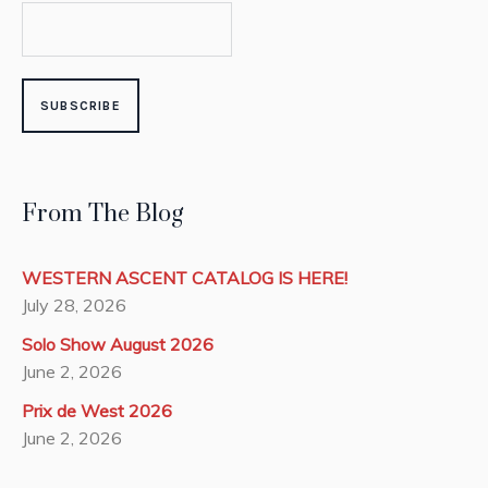
From The Blog
WESTERN ASCENT CATALOG IS HERE!
July 28, 2026
Solo Show August 2026
June 2, 2026
Prix de West 2026
June 2, 2026