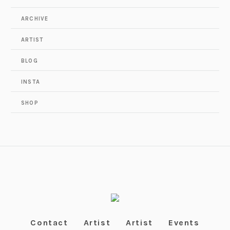
ARCHIVE
ARTIST
BLOG
INSTA
SHOP
Contact
Artist
Artist
Events