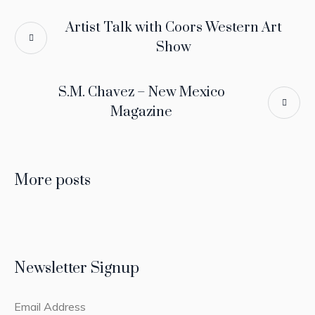
Artist Talk with Coors Western Art
Show
S.M. Chavez – New Mexico
Magazine
More posts
Newsletter Signup
Email Address