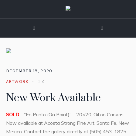
DECEMBER 18, 2020
ARTWORK
0
New Work Available
SOLD
– “En Punto (On Point)” – 20×20, Oil on Canvas.
Now available at Acosta Strong Fine Art, Santa Fe, New
Mexico. Contact the gallery directly at (505) 453-1825