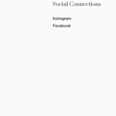
Social Connections
Instagram
Facebook