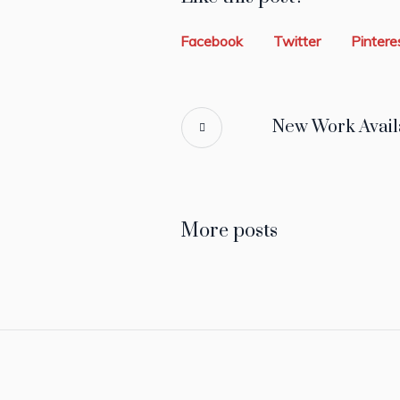
Facebook
Twitter
Pintere
New Work Avail
More posts