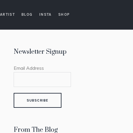
ARTIST
BLOG
INSTA
SHOP
Newsletter Signup
Email Address
From The Blog