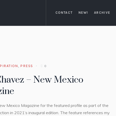
CONTACT
NEW!
ARCHIVE
PIRATION
,
PRESS
0
Chavez – New Mexico
ine
w Mexico Magazine for the featured profile as part of the
ion in 2021’s inaugural edition. The feature references my