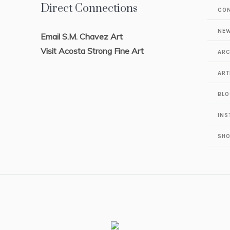
Direct Connections
CO
NEW
Email S.M. Chavez Art
Visit Acosta Strong Fine Art
ARC
ART
BLO
INS
SH