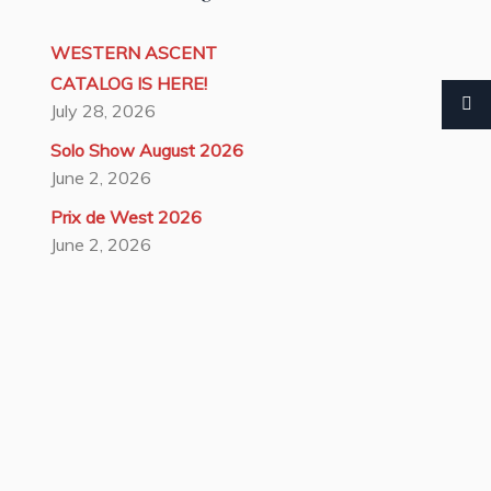
WESTERN ASCENT
CATALOG IS HERE!
July 28, 2026
Solo Show August 2026
June 2, 2026
Prix de West 2026
June 2, 2026