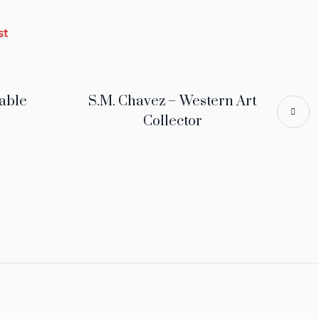
st
able
S.M. Chavez – Western Art
Collector