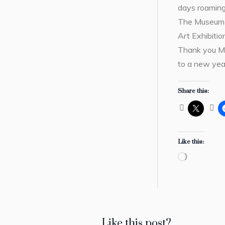
days roaming
The Museum 
Art Exhibiti
Thank you Ms
to a new yea
Share this:
Like this:
Loading…
Like this post?