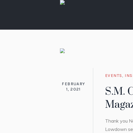
EVENTS
,
INS
FEBRUARY
S.M. 
1, 2021
Magaz
Thank you Ne
Lowdown sect