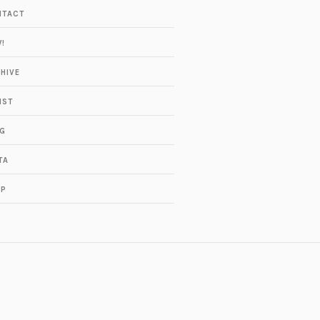
NTACT
!
HIVE
IST
G
TA
OP