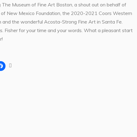
 The Museum of Fine Art Boston, a shout out on behalf of
of New Mexico Foundation, the 2020-2021 Coors Western
on and the wonderful Acosta-Strong Fine Art in Santa Fe.
. Fisher for your time and your words. What a pleasant start
r!